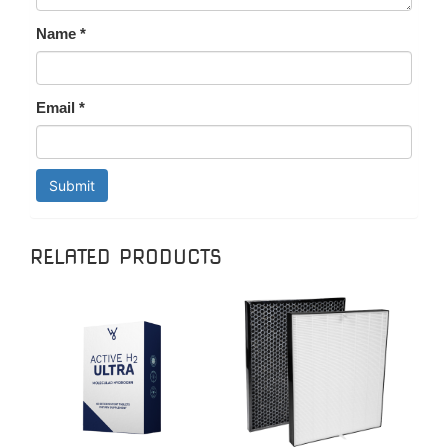
Name
*
Email
*
RELATED PRODUCTS