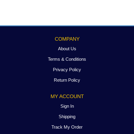
CALCIUM
BENTONITE
CLAY
quantity
COMPANY
About Us
Terms & Conditions
Privacy Policy
Return Policy
MY ACCOUNT
Sign In
Shipping
Track My Order