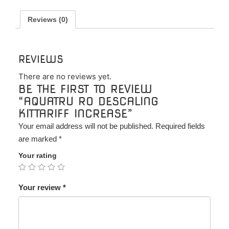
quantity
Reviews (0)
REVIEWS
There are no reviews yet.
BE THE FIRST TO REVIEW
“AQUATRU RO DESCALING
KITTARIFF INCREASE”
Your email address will not be published.
Required fields
are marked
*
Your rating
Your review
*