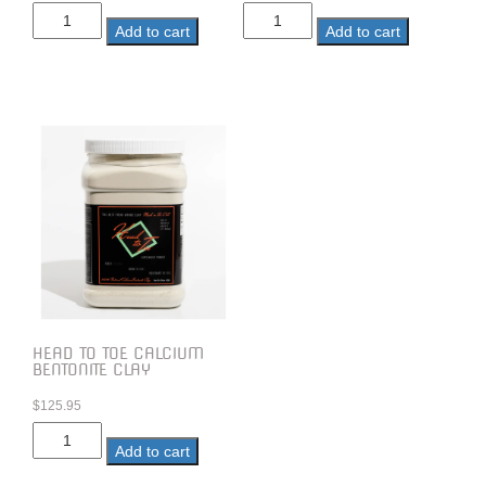
Original
Aussie
Add to cart
Add to cart
Quinton
Pure
Isotonic
Blushwood
30
Tincture
Amps
quantity
quantity
HEAD TO TOE CALCIUM
BENTONITE CLAY
$
125.95
HEAD
Add to cart
TO
TOE