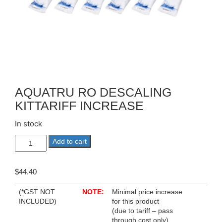
AQUATRU RO DESCALING
KITTARIFF INCREASE
In stock
AQUATRU
Add to cart
RO
DESCALING
KITTariff
$
44.40
Increase
quantity
(*GST NOT
NOTE:
Minimal price increase
INCLUDED)
for this product
(due to tariff – pass
through cost only)