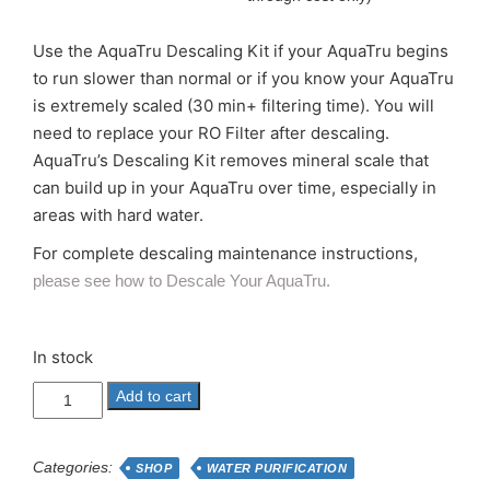
Use the AquaTru Descaling Kit if your AquaTru begins
to run slower than normal or if you know your AquaTru
is extremely scaled (30 min+ filtering time). You will
need to replace your RO Filter after descaling.
AquaTru’s Descaling Kit removes mineral scale that
can build up in your AquaTru over time, especially in
areas with hard water.
For complete descaling maintenance instructions,
please see how to Descale Your AquaTru.
In stock
AQUATRU
Add to cart
RO
DESCALING
KITTariff
Categories:
SHOP
WATER PURIFICATION
Increase