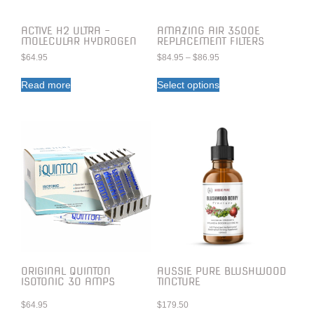
ACTIVE H2 ULTRA –
AMAZING AIR 3500E
MOLECULAR HYDROGEN
REPLACEMENT FILTERS
$
64.95
$
84.95
–
$
86.95
Read more
Select options
ORIGINAL QUINTON
AUSSIE PURE BLUSHWOOD
ISOTONIC 30 AMPS
TINCTURE
$
64.95
$
179.50