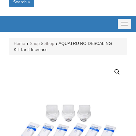
Search »
Toggl
naviga
Home
Shop
Shop
AQUATRU RO DESCALING
KITTariff Increase