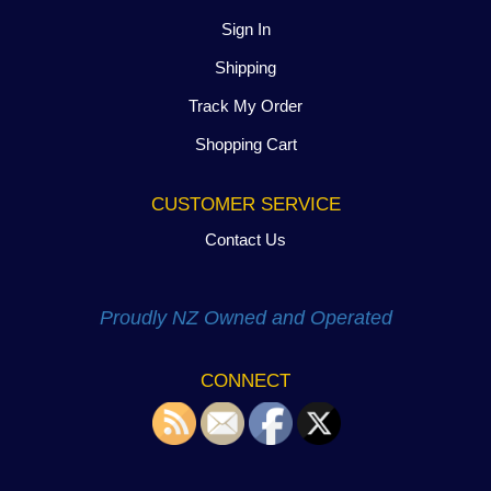
Sign In
Shipping
Track My Order
Shopping Cart
CUSTOMER SERVICE
Contact Us
Proudly NZ Owned and Operated
CONNECT