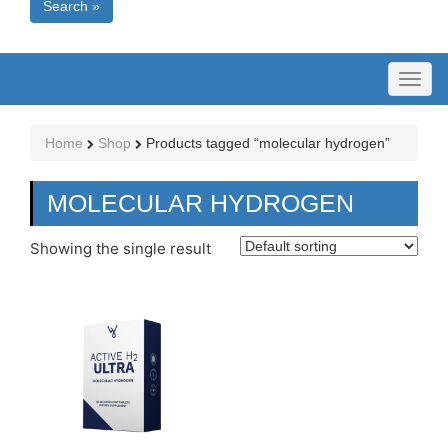
Search »
Toggl
naviga
Home
Shop
Products tagged “molecular hydrogen”
MOLECULAR HYDROGEN
Showing the single result