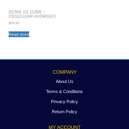
ACTIVE H2 ULTRA –
MOLECULAR HYDROGEN
$
64.95
Read more
COMPANY
About Us
Terms & Conditions
Privacy Policy
Return Policy
MY ACCOUNT