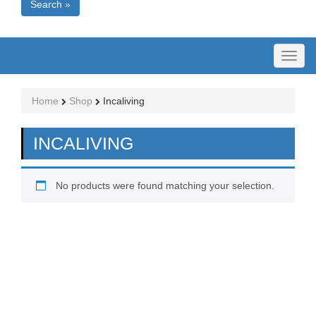
Search »
Toggl
naviga
Home
Shop
Incaliving
INCALIVING
No products were found matching your selection.