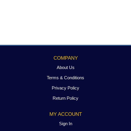
COMPANY
About Us
Terms & Conditions
Privacy Policy
Return Policy
MY ACCOUNT
Sign In