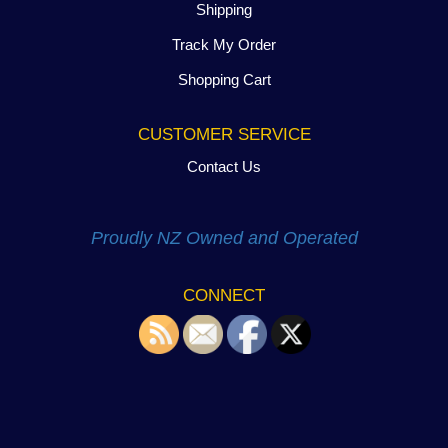
Shipping
Track My Order
Shopping Cart
CUSTOMER SERVICE
Contact Us
Proudly NZ Owned and Operated
CONNECT